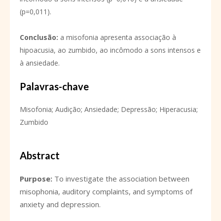
(p=0,011).
Conclusão
:
a misofonia apresenta associação à
hipoacusia, ao zumbido, ao incômodo a sons intensos e
à ansiedade.
Palavras-chave
Misofonia; Audição; Ansiedade; Depressão; Hiperacusia;
Zumbido
Abstract
Purpose:
To investigate the association between
misophonia, auditory complaints, and symptoms of
anxiety and depression.