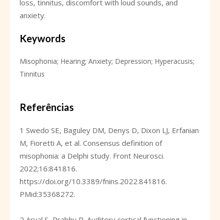
loss, tinnitus, discomfort with loud sounds, and
anxiety.
Keywords
Misophonia; Hearing; Anxiety; Depression; Hyperacusis;
Tinnitus
Referências
1 Swedo SE, Baguley DM, Denys D, Dixon LJ, Erfanian
M, Fioretti A, et al. Consensus definition of
misophonia: a Delphi study. Front Neurosci.
2022;16:841816.
https://doi.org/10.3389/fnins.2022.841816
.
PMid:35368272.
2 Aryal S, Prabhu P. Auditory cortical functioning in