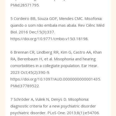
PMid:28571795.
5 Cordeiro BB, Souza GDF, Mendes CMC. Misofonia:
quando o som não embala mas abala. Rev Ciênc Méd
Biol. 2016 Dec;15(3):337.
https://doi.org/10.9771/cmbio.v15i3.18198
.
6 Brennan CR, Lindberg RR, Kim G, Castro AA, Khan
RA, Berenbaum H, et al. Misophonia and hearing
comorbidities in a collegiate population. Ear Hear.
2023 Oct;45(2):390-9.
https://doi.org/10.1097/AUD.0000000000001435
.
PMid:37789522.
7 Schröder A, Vulink N, Denys D. Misophonia:
diagnostic criteria for a new psychiatric disorder
psychiatric disorder. PLoS One. 2013;8(1):e54706.