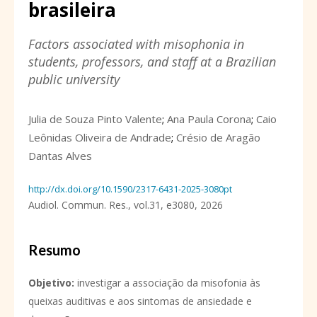
brasileira
Factors associated with misophonia in
students, professors, and staff at a Brazilian
public university
Julia de Souza Pinto Valente
;
Ana Paula Corona
;
Caio
Leônidas Oliveira de Andrade
;
Crésio de Aragão
Dantas Alves
http://dx.doi.org/10.1590/2317-6431-2025-3080pt
Audiol. Commun. Res.,
vol.31,
e3080, 2026
Resumo
Objetivo
:
investigar a associação da misofonia às
queixas auditivas e aos sintomas de ansiedade e