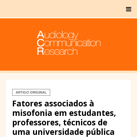
ARTIGO ORIGINAL
Fatores associados à
misofonia em estudantes,
professores, técnicos de
uma universidade pública