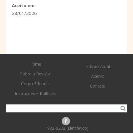
Aceito em:
28/01/2026
Home
Edição Atual
Sobre a Revista
Acervo
Corpo Editorial
Contato
Instruções e Políticas
1982-0232 (Eletrônico)