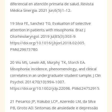
diferencial en atención primaria de salud. Revista
Médica Sinergia. 2021 Jun;6(5):1-12.
19 Silva FE, Sanchez TG. Evaluation of selective
attention in patients with misophonia. Braz J
Otorhinolaryngol. 2019 Jul;85(3):303-9.
https://doi.org/10.1016/j.bjorl.2018.02.005
.
PMid:29673780.
20 Wu MS, Lewin AB, Murphy TK, Storch EA.
Misophonia: incidence, phenomenology, and clinical
correlates in an undergraduate student sample. J Clin
Psychol. 2014;70(10):994-1007.
https://doi.org/10.1002/jclp.22098
. PMid:24752915.
21 Pesarico JP, Kokubo LCP, Azeredo LM, da Silva
PB, Groto AD. Sintomas de ansiedade e depressão