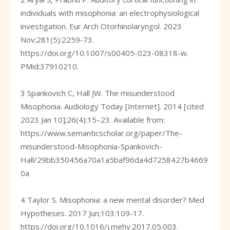
individuals with misophonia: an electrophysiological
investigation. Eur Arch Otorhinolaryngol. 2023
Nov;281(5):2259-73.
https://doi.org/10.1007/s00405-023-08318-w
.
PMid:37910210.
3 Spankovich C, Hall JW. The misunderstood
Misophonia. Audiology Today [Internet]. 2014 [cited
2023 Jan 10];26(4):15–23. Available from:
https://www.semanticscholar.org/paper/The-
misunderstood-Misophonia-Spankovich-
Hall/29bb350456a70a1a5baf96da4d7258427b4669
0a
4 Taylor S. Misophonia: a new mental disorder? Med
Hypotheses. 2017 Jun;103:109-17.
https://doi.org/10.1016/j.mehy.2017.05.003
.