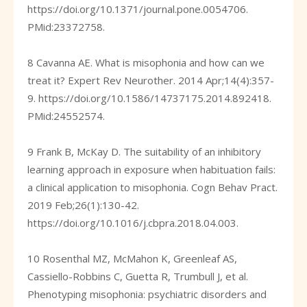
https://doi.org/10.1371/journal.pone.0054706
.
PMid:23372758.
8 Cavanna AE. What is misophonia and how can we
treat it? Expert Rev Neurother. 2014 Apr;14(4):357-
9.
https://doi.org/10.1586/14737175.2014.892418
.
PMid:24552574.
9 Frank B, McKay D. The suitability of an inhibitory
learning approach in exposure when habituation fails:
a clinical application to misophonia. Cogn Behav Pract.
2019 Feb;26(1):130-42.
https://doi.org/10.1016/j.cbpra.2018.04.003
.
10 Rosenthal MZ, McMahon K, Greenleaf AS,
Cassiello-Robbins C, Guetta R, Trumbull J, et al.
Phenotyping misophonia: psychiatric disorders and