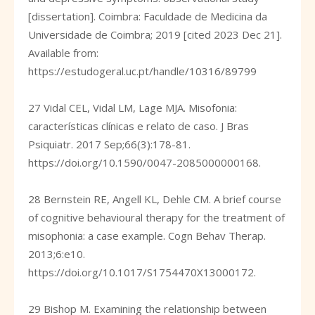
[dissertation]. Coimbra: Faculdade de Medicina da
Universidade de Coimbra; 2019 [cited 2023 Dec 21].
Available from:
https://estudogeral.uc.pt/handle/10316/89799
27 Vidal CEL, Vidal LM, Lage MJA. Misofonia:
características clínicas e relato de caso. J Bras
Psiquiatr. 2017 Sep;66(3):178-81.
https://doi.org/10.1590/0047-2085000000168
.
28 Bernstein RE, Angell KL, Dehle CM. A brief course
of cognitive behavioural therapy for the treatment of
misophonia: a case example. Cogn Behav Therap.
2013;6:e10.
https://doi.org/10.1017/S1754470X13000172
.
29 Bishop M. Examining the relationship between