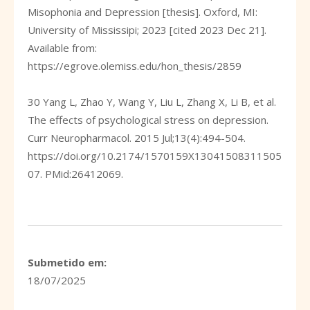
Misophonia and Depression [thesis]. Oxford, MI:
University of Mississipi; 2023 [cited 2023 Dec 21].
Available from:
https://egrove.olemiss.edu/hon_thesis/2859
30 Yang L, Zhao Y, Wang Y, Liu L, Zhang X, Li B, et al.
The effects of psychological stress on depression.
Curr Neuropharmacol. 2015 Jul;13(4):494-504.
https://doi.org/10.2174/1570159X13041508311505
07
. PMid:26412069.
Submetido em:
18/07/2025