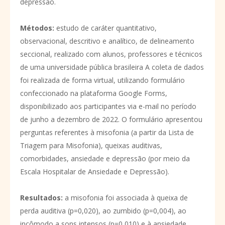
depressão.
Métodos
:
estudo de caráter quantitativo,
observacional, descritivo e analítico, de delineamento
seccional, realizado com alunos, professores e técnicos
de uma universidade pública brasileira A coleta de dados
foi realizada de forma virtual, utilizando formulário
confeccionado na plataforma Google Forms,
disponibilizado aos participantes via e-mail no período
de junho a dezembro de 2022. O formulário apresentou
perguntas referentes à misofonia (a partir da Lista de
Triagem para Misofonia), queixas auditivas,
comorbidades, ansiedade e depressão (por meio da
Escala Hospitalar de Ansiedade e Depressão).
Resultados
:
a misofonia foi associada à queixa de
perda auditiva (p=0,020), ao zumbido (p=0,004), ao
incômodo a sons intensos (p=0,010) e à ansiedade