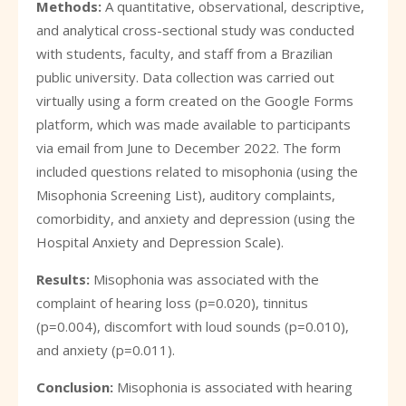
Methods:
A quantitative, observational, descriptive,
and analytical cross-sectional study was conducted
with students, faculty, and staff from a Brazilian
public university. Data collection was carried out
virtually using a form created on the Google Forms
platform, which was made available to participants
via email from June to December 2022. The form
included questions related to misophonia (using the
Misophonia Screening List), auditory complaints,
comorbidity, and anxiety and depression (using the
Hospital Anxiety and Depression Scale).
Results:
Misophonia was associated with the
complaint of hearing loss (p=0.020), tinnitus
(p=0.004), discomfort with loud sounds (p=0.010),
and anxiety (p=0.011).
Conclusion:
Misophonia is associated with hearing