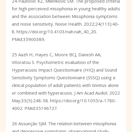
24 Paunovic KŽ, Milenković SM. The proposed criteria
for high perceived misophonia in young healthy adults
and the association between Misophonia symptoms
and noise sensitivity. Noise Health. 2022;24(113):40-
8.
https://doi.org/10.4103/nah.nah_40_20
.
PMid:35900389.
25 Aazh H, Hayes C, Moore BCJ, Danesh AA,
Vitoratou S. Psychometric evaluation of the
Hyperacusis Impact Questionnaire (HIQ) and Sound
Sensitivity Symptoms Questionnaire (SSSQ) using a
clinical population of adult patients with tinnitus alone
or combined with hyperacusis. J Am Acad Audiol. 2022
May;33(5):248-58.
https://doi.org/10.1055/a-1780-
4002
. PMid:35196727.
26 Assunção SJM. The relation between misophonia
and depressive symptoms: observational study