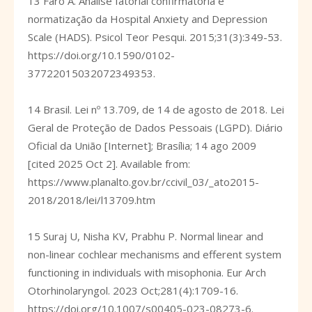
13 Faro A. Análise fatorial confirmatória e
normatização da Hospital Anxiety and Depression
Scale (HADS). Psicol Teor Pesqui. 2015;31(3):349-53.
https://doi.org/10.1590/0102-
37722015032072349353
.
14 Brasil. Lei nº 13.709, de 14 de agosto de 2018. Lei
Geral de Proteção de Dados Pessoais (LGPD). Diário
Oficial da União [Internet]; Brasília; 14 ago 2009
[cited 2025 Oct 2]. Available from:
https://www.planalto.gov.br/ccivil_03/_ato2015-
2018/2018/lei/l13709.htm
15 Suraj U, Nisha KV, Prabhu P. Normal linear and
non-linear cochlear mechanisms and efferent system
functioning in individuals with misophonia. Eur Arch
Otorhinolaryngol. 2023 Oct;281(4):1709-16.
https://doi.org/10.1007/s00405-023-08273-6
.