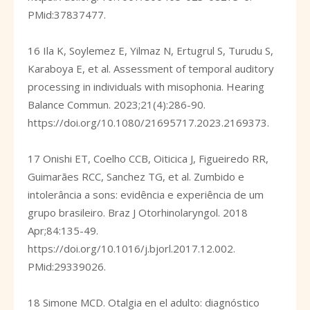
PMid:37837477.
16 Ila K, Soylemez E, Yilmaz N, Ertugrul S, Turudu S,
Karaboya E, et al. Assessment of temporal auditory
processing in individuals with misophonia. Hearing
Balance Commun. 2023;21(4):286-90.
https://doi.org/10.1080/21695717.2023.2169373
.
17 Onishi ET, Coelho CCB, Oiticica J, Figueiredo RR,
Guimarães RCC, Sanchez TG, et al. Zumbido e
intolerância a sons: evidência e experiência de um
grupo brasileiro. Braz J Otorhinolaryngol. 2018
Apr;84:135-49.
https://doi.org/10.1016/j.bjorl.2017.12.002
.
PMid:29339026.
18 Simone MCD. Otalgia en el adulto: diagnóstico