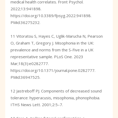
medical health correlates. Front Psychol.
2022;13:941898.
https://doi.org/10.3389/fpsyg.2022.941898
.
PMid:36275232.
11 Vitoratou S, Hayes C, Uglik-Marucha N, Pearson
O, Graham T, Gregory J. Misophonia in the UK:
prevalence and norms from the S-Five in a UK
representative sample. PLoS One. 2023
Mar;18(3):e0282777.
https://doi.org/10.1371/journal.pone.0282777
.
PMid:36947525.
12 Jastreboff PJ. Components of decreased sound
tolerance: hyperacusis, misophonia, phonophobia.
ITHS News Lett. 2001;2:5–7.