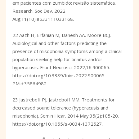
em pacientes com zumbido: revisão sistemática.
Research. Soc Dev. 2022
Aug;11(10):e533111033168.
22 Aazh H, Erfanian M, Danesh AA, Moore BCJ.
Audiological and other factors predicting the
presence of misophonia symptoms among a clinical
population seeking help for tinnitus and/or
hyperacusis. Front Neurosci. 2022;16:900065.
https://doi.org/10.3389/fnins.2022.900065
.
PMid:35864982.
23 Jastreboff PJ, Jastreboff MM. Treatments for
decreased sound tolerance (hyperacusis and
misophonia). Semin Hear. 2014 May;35(2):105-20.
https://doi.org/10.1055/s-0034-1372527
.